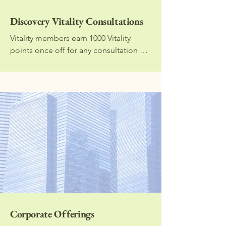
Discovery Vitality Consultations
Vitality members earn 1000 Vitality 
points once off for any consultation 
with a dietitian that is 30 minutes or 
longer in duration. I will work with you 
to set specific and achievable goals to 
help you improve your health. Please 
note that no meal plan is provided with 
this consultation.
Corporate Offerings