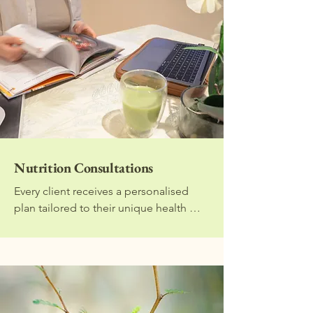
Nutrition Consultations
Every client receives a personalised 
plan tailored to their unique health 
history, lifestyle, and goals. In-person 
or online consultations are available. 
You can also choose to do these 
sessions together with your partner.

1) Initial Consultation (60 mins)
