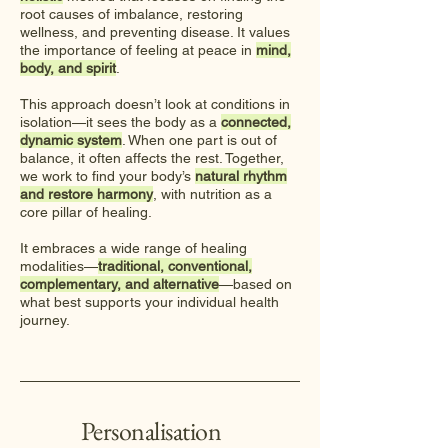
root causes of imbalance, restoring
wellness, and preventing disease. It values
the importance of feeling at peace in
mind,
body, and spirit
.
This approach doesn’t look at conditions in
isolation—it sees the body as a
connected,
dynamic system
. When one part is out of
balance, it often affects the rest. Together,
we work to find your body’s
natural rhythm
and restore harmony
, with nutrition as a
core pillar of healing.
It embraces a wide range of healing
modalities—
traditional, conventional,
complementary, and alternative
—based on
what best supports your individual health
journey.
Personalisation