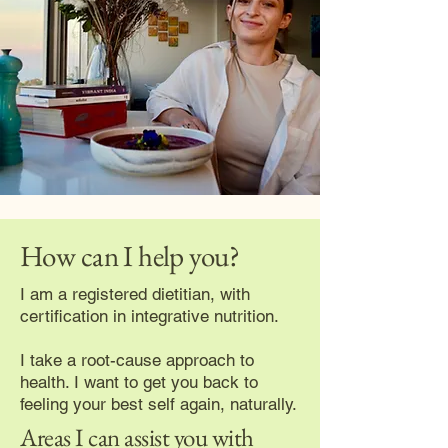
How can I help you?
I am a registered dietitian, with
certification in integrative nutrition.
I take a root-cause approach to
health. I want to get you back to
feeling your best self again, naturally.
Areas I can assist you with