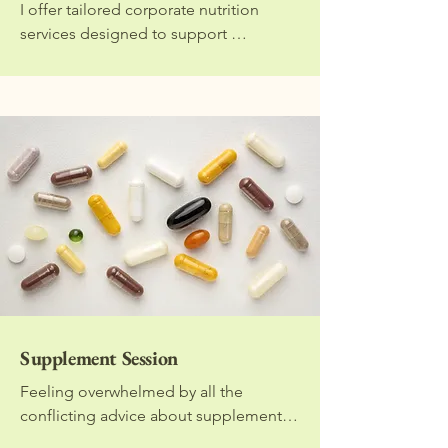
I offer tailored corporate nutrition 
services designed to support 
employee well-being, boost energy, 
and improve productivity in the 
workplace. Services include wellness 
talks, group workshops, personalised 
nutrition consultations, and health-
focused content for staff. Each offering 
is designed to be engaging, practical, 
and aligned with your company’s 
wellness goals. Contact me directly to 
organise.
Supplement Session
Feeling overwhelmed by all the 
conflicting advice about supplements? 
You're not alone. In this focused 