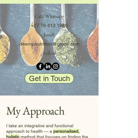
Call/ Whatsapp
+27 79 413 1980
Email
deena.nutrition@gmail.com
Follow
Get in Touch
My Approach
I take an integrative and functional
approach to health — a
personalised,
holistic
method that focuses on finding the