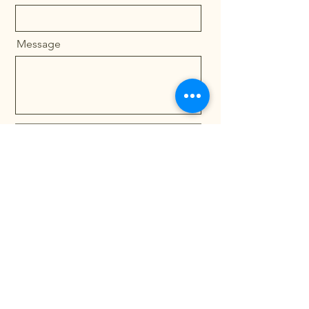
Message
Send