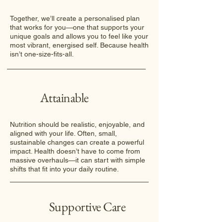
Together, we’ll create a personalised plan
that works for you—one that supports your
unique goals and allows you to feel like your
most vibrant, energised self. Because health
isn’t one-size-fits-all.
Attainable
Nutrition should be realistic, enjoyable, and
aligned with your life. Often, small,
sustainable changes can create a powerful
impact. Health doesn’t have to come from
massive overhauls—it can start with simple
shifts that fit into your daily routine.
Supportive Care