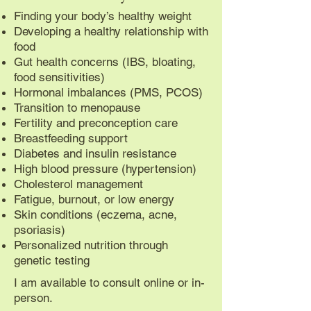
Finding your body’s healthy weight
Developing a healthy relationship with
food
Gut health concerns (IBS, bloating,
food sensitivities)
Hormonal imbalances (PMS, PCOS)
Transition to menopause
Fertility and preconception care
Breastfeeding support
Diabetes and insulin resistance
High blood pressure (hypertension)
Cholesterol management
Fatigue, burnout, or low energy
Skin conditions (eczema, acne,
psoriasis)
Personalized nutrition through
genetic testing
I am available to consult online or in-
person.