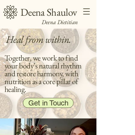
Deena Shaulov
Deena Dietitian
Heal from within.
Together, we work to find
your body’s natural rhythm
and restore harmony, with
nutrition as a core pillar of
healing.
Get in Touch