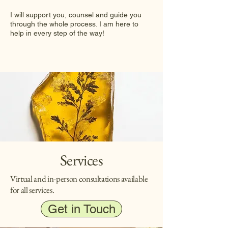
I will support you, counsel and guide you
through the whole process. I am here to
help in every step of the way!
Services
Virtual and in-person consultations available
for all services.
Get in Touch