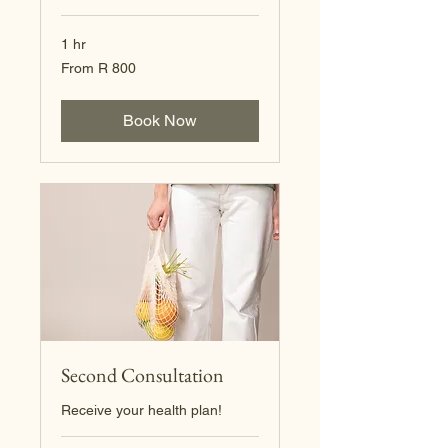
1 hr
From
From R 800
800
South
African
rand
Book Now
Second Consultation
Receive your health plan!