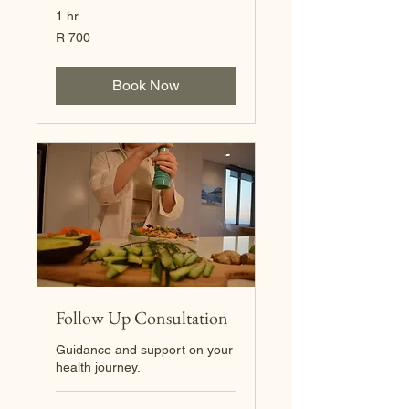
1 hr
700
R 700
South
African
rand
Book Now
Follow Up Consultation
Guidance and support on your
health journey.