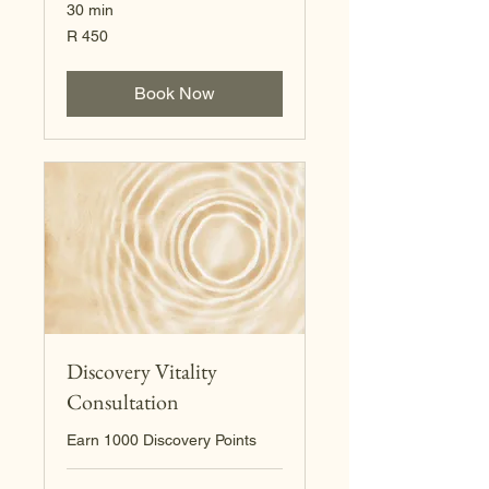
30 min
450
R 450
South
African
rand
Book Now
Discovery Vitality
Consultation
Earn 1000 Discovery Points