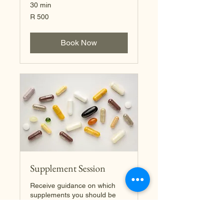
30 min
500
R 500
South
African
rand
Book Now
Supplement Session
Receive guidance on which
supplements you should be
taking for your own personal
needs.