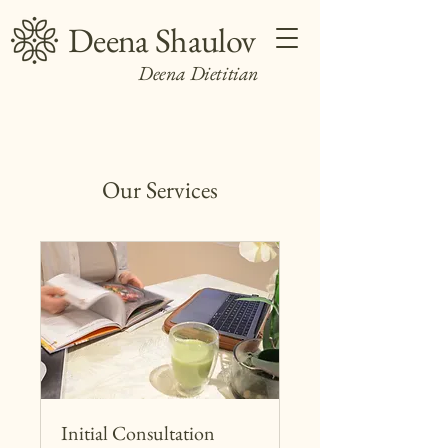
Deena Shaulov
Deena Dietitian
Our Services
Initial Consultation